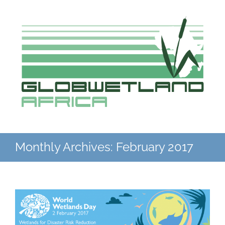
Skip
to
content
Monthly Archives:
February 2017