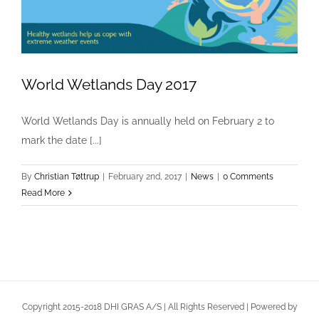
World Wetlands Day 2017
World Wetlands Day 2017
World Wetlands Day is annually held on February 2 to
News
mark the date [...]
By
Christian Tøttrup
|
February 2nd, 2017
|
News
|
0 Comments
Read More
Copyright 2015-2018 DHI GRAS A/S | All Rights Reserved | Powered by