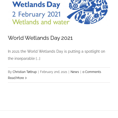
World Wetlands Day 2021
World Wetlands Day 2021
In 2021 the World Wetlands Day is putting a spotlight on
News
the inseparable [...]
By
Christian Tøttrup
|
February 2nd, 2021
|
News
|
0 Comments
Read More