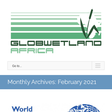
Skip
to
content
Go to...
Monthly Archives:
February 2021